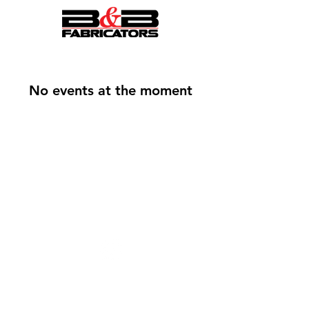
No events at the moment
Follow Us On Instagram
© B&B FABRICATORS
Designed by
Spade Creative
Interested In Employment Opportunties?
Click Here